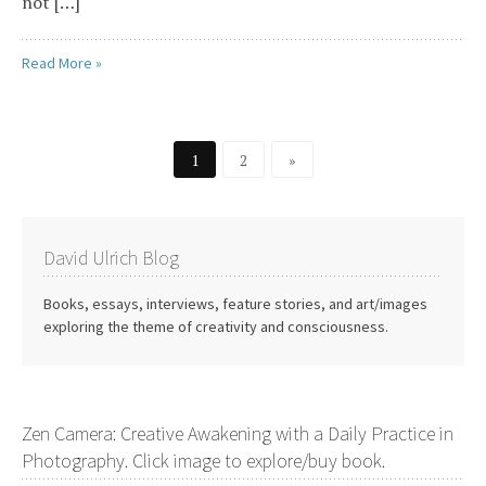
not […]
Read More »
1
2
»
David Ulrich Blog
Books, essays, interviews, feature stories, and art/images
exploring the theme of creativity and consciousness.
Zen Camera: Creative Awakening with a Daily Practice in
Photography. Click image to explore/buy book.