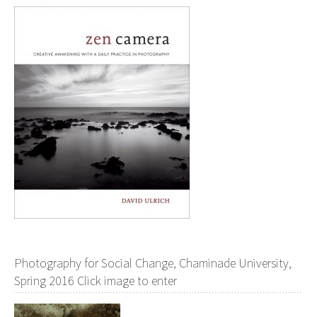
Photography for Social Change, Chaminade University,
Spring 2016 Click image to enter