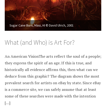
Sugar Cane Burn, Maui, HI © David Ulrich, 2001
What (and Who) is Art For?
An American VisionThe arts reflect the soul of a people;
they express the spirit of an age. If this is true, and
historically all evidence affirms this, then what can we
deduce from this graphic? The diagram shows the most
prevalent search for artists on eBay by state. Since eBay
is a commerce site, we can safely assume that at least
some of these searches were made with the intention
[…]