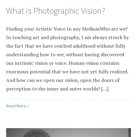
What is Photographic Vision?
Finding your Artistic Voice In any MediumWho are we?
In teaching art and photography, I am always struck by
the fact that we have reached adulthood without fully
understanding how to see, without having discovered
our intrinsic vision or voice. Human vision contains
enormous potential that we have not yet fully realized.
And how can we open our vision, open the doors of
perception to the inner and outer worlds? […]
Read More »