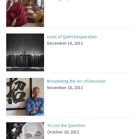
Lives of Quiet Desperation
December 16, 2012
Broadening the Arc of Devotion
November 18, 2012
To Live the Question
October 20, 2012