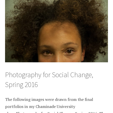
Photography for Social Change,
Spring 2016
The following images were drawn from the final
portfolios in my Chaminade University