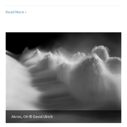
Read More »
Akron, OH © David Ulrich