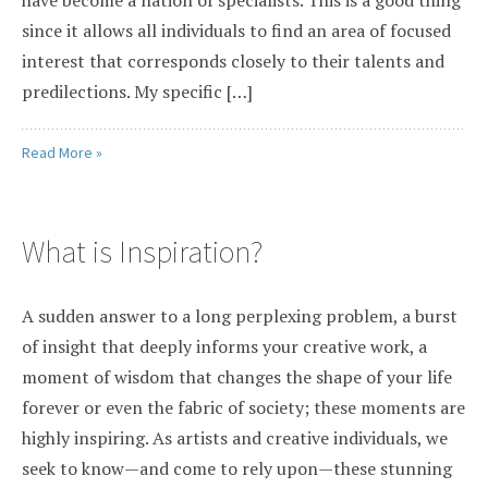
since it allows all individuals to find an area of focused
interest that corresponds closely to their talents and
predilections. My specific […]
Read More »
What is Inspiration?
A sudden answer to a long perplexing problem, a burst
of insight that deeply informs your creative work, a
moment of wisdom that changes the shape of your life
forever or even the fabric of society; these moments are
highly inspiring. As artists and creative individuals, we
seek to know—and come to rely upon—these stunning