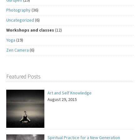
Photography
(36)
Uncategorized
(6)
Workshops and classes
(12)
Yoga
(19)
Zen Camera
(6)
Featured Posts
Art and Self Knowledge
August 29, 2015
Spiritual Practice for a New Generation