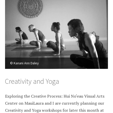
© Kanani Ann Daley
Creativity and Yoga
Exploring the Creative Process: Hui No‘eau Visual Arts
Center on MauiLaura and I are currently planning our
Creativity and Yoga workshops for later this month at