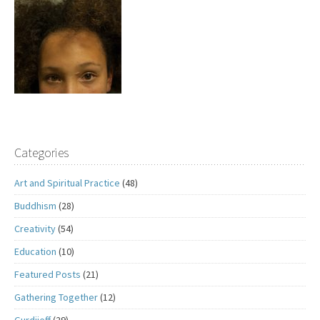
Categories
Art and Spiritual Practice
(48)
Buddhism
(28)
Creativity
(54)
Education
(10)
Featured Posts
(21)
Gathering Together
(12)
Gurdjieff
(29)