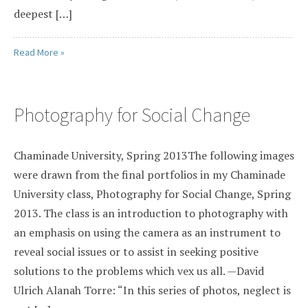
deepest […]
Read More »
Photography for Social Change
Chaminade University, Spring 2013The following images
were drawn from the final portfolios in my Chaminade
University class, Photography for Social Change, Spring
2013. The class is an introduction to photography with
an emphasis on using the camera as an instrument to
reveal social issues or to assist in seeking positive
solutions to the problems which vex us all. —David
Ulrich Alanah Torre: “In this series of photos, neglect is