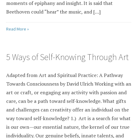
moments of epiphany and insight. It is said that
Beethoven could “hear” the music, and […]
Read More »
5 Ways of Self-Knowing Through Art
Adapted from Art and Spiritual Practice: A Pathway
Towards Consciousness by David Ulrich Working with an
art or craft, or engaging any activity with passion and
care, can be a path toward self-knowledge. What gifts
and challenges can creativity offer an individual on the
way toward self-knowledge? 1.) Art is a search for what
is our own—our essential nature, the kernel of our true
individuality. Our genuine beliefs, innate talents, and