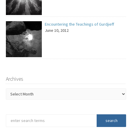
Encountering the Teachings of Gurdjieff
June 10, 2012
Archives