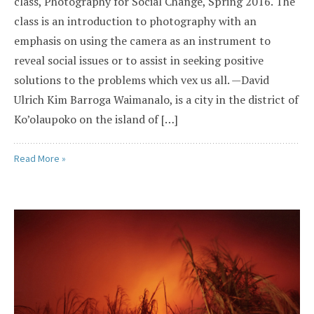
class, Photography for Social Change, Spring 2016. The
class is an introduction to photography with an
emphasis on using the camera as an instrument to
reveal social issues or to assist in seeking positive
solutions to the problems which vex us all. —David
Ulrich Kim Barroga Waimanalo, is a city in the district of
Ko’olaupoko on the island of […]
Read More »