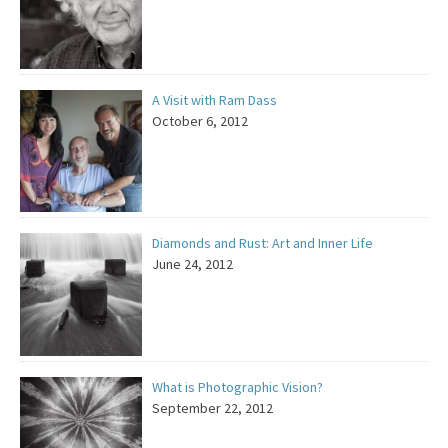
A Visit with Ram Dass
October 6, 2012
Diamonds and Rust: Art and Inner Life
June 24, 2012
What is Photographic Vision?
September 22, 2012