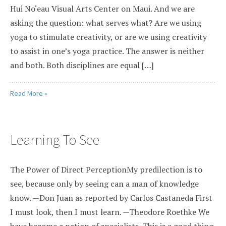
Hui No‘eau Visual Arts Center on Maui. And we are
asking the question: what serves what? Are we using
yoga to stimulate creativity, or are we using creativity
to assist in one’s yoga practice. The answer is neither
and both. Both disciplines are equal […]
Read More »
Learning To See
The Power of Direct PerceptionMy predilection is to
see, because only by seeing can a man of knowledge
know. —Don Juan as reported by Carlos Castaneda First
I must look, then I must learn. —Theodore Roethke We
have become a nation of specialists. This is a good thing