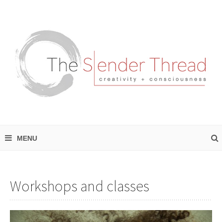
Workshops and classes