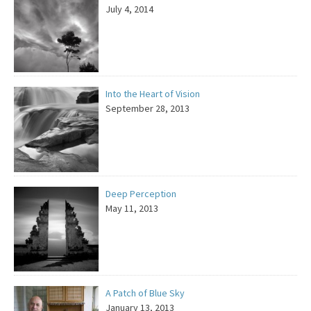
July 4, 2014
Into the Heart of Vision
September 28, 2013
Deep Perception
May 11, 2013
A Patch of Blue Sky
January 13, 2013